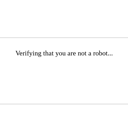
Verifying that you are not a robot...