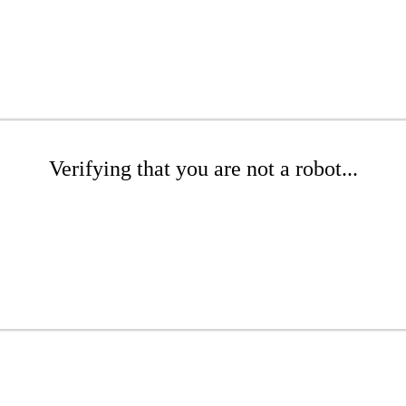
Verifying that you are not a robot...