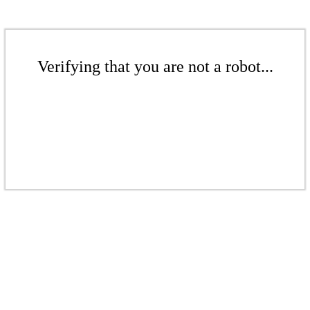
Verifying that you are not a robot...