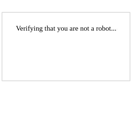
Verifying that you are not a robot...