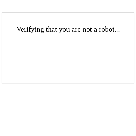
Verifying that you are not a robot...