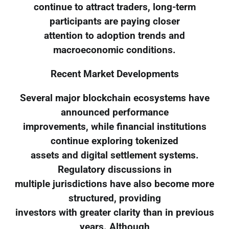
continue to attract traders, long-term
participants are paying closer
attention to adoption trends and
macroeconomic conditions.
Recent Market Developments
Several major blockchain ecosystems have
announced performance
improvements, while financial institutions
continue exploring tokenized
assets and digital settlement systems.
Regulatory discussions in
multiple jurisdictions have also become more
structured, providing
investors with greater clarity than in previous
years. Although