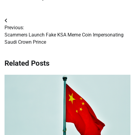
Post
Previous:
navigation
Scammers Launch Fake KSA Meme Coin Impersonating
Saudi Crown Prince
Related Posts