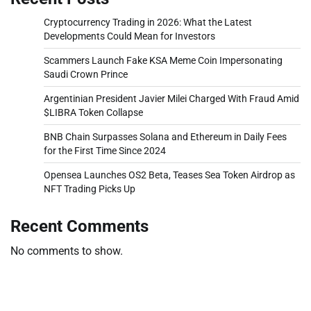
Cryptocurrency Trading in 2026: What the Latest
Developments Could Mean for Investors
Scammers Launch Fake KSA Meme Coin Impersonating
Saudi Crown Prince
Argentinian President Javier Milei Charged With Fraud Amid
$LIBRA Token Collapse
BNB Chain Surpasses Solana and Ethereum in Daily Fees
for the First Time Since 2024
Opensea Launches OS2 Beta, Teases Sea Token Airdrop as
NFT Trading Picks Up
Recent Comments
No comments to show.