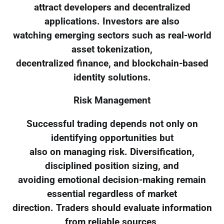
attract developers and decentralized
applications. Investors are also
watching emerging sectors such as real-world
asset tokenization,
decentralized finance, and blockchain-based
identity solutions.
Risk Management
Successful trading depends not only on
identifying opportunities but
also on managing risk. Diversification,
disciplined position sizing, and
avoiding emotional decision-making remain
essential regardless of market
direction. Traders should evaluate information
from reliable sources,