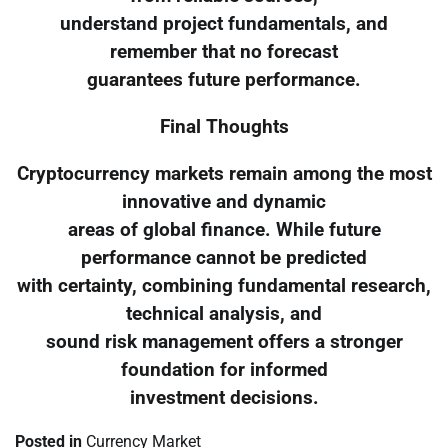
understand project fundamentals, and
remember that no forecast
guarantees future performance.
Final Thoughts
Cryptocurrency markets remain among the most
innovative and dynamic
areas of global finance. While future
performance cannot be predicted
with certainty, combining fundamental research,
technical analysis, and
sound risk management offers a stronger
foundation for informed
investment decisions.
Posted in
Currency Market