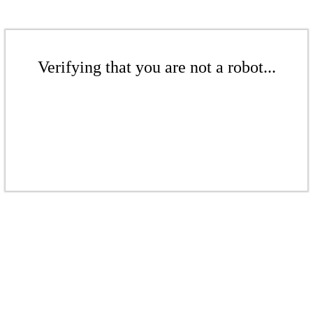
Verifying that you are not a robot...