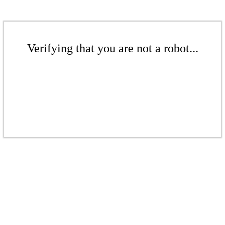
Verifying that you are not a robot...