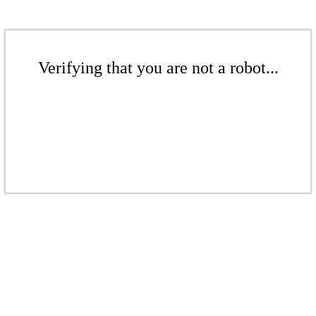
Verifying that you are not a robot...