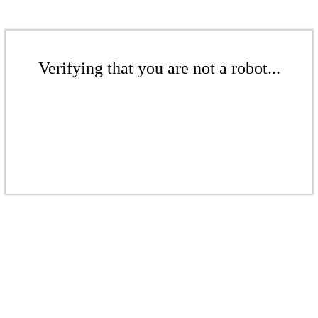
Verifying that you are not a robot...