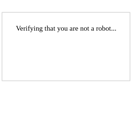
Verifying that you are not a robot...