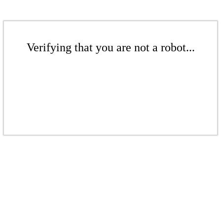
Verifying that you are not a robot...