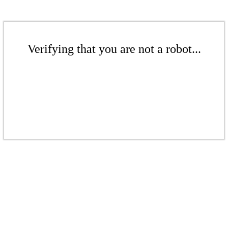
Verifying that you are not a robot...