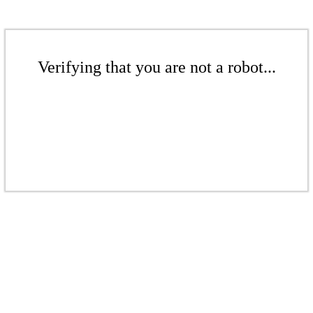
Verifying that you are not a robot...