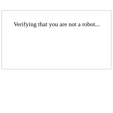
Verifying that you are not a robot...