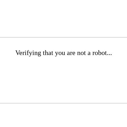
Verifying that you are not a robot...