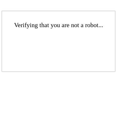
Verifying that you are not a robot...