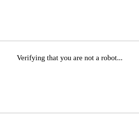
Verifying that you are not a robot...