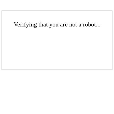
Verifying that you are not a robot...