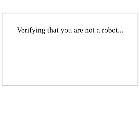
Verifying that you are not a robot...