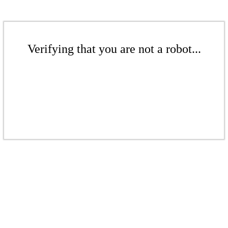
Verifying that you are not a robot...