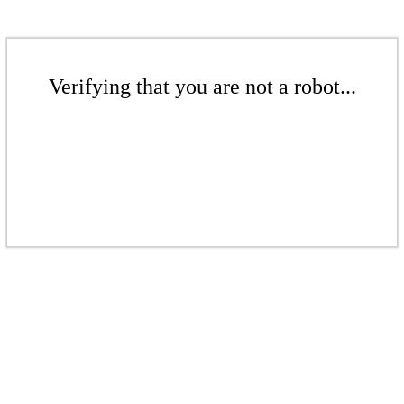
Verifying that you are not a robot...