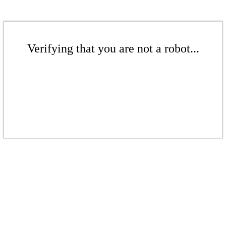
Verifying that you are not a robot...