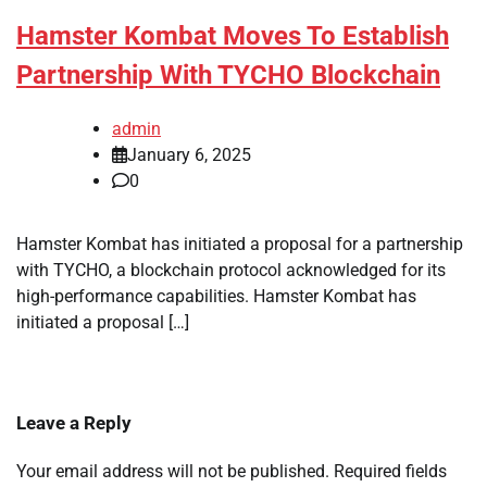
Hamster Kombat Moves To Establish
Partnership With TYCHO Blockchain
admin
January 6, 2025
0
Hamster Kombat has initiated a proposal for a partnership
with TYCHO, a blockchain protocol acknowledged for its
high-performance capabilities. Hamster Kombat has
initiated a proposal […]
Leave a Reply
Your email address will not be published.
Required fields