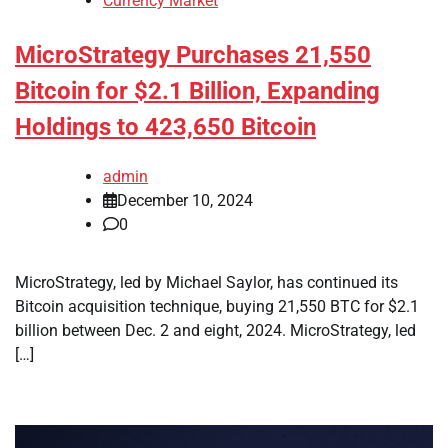
Currency Market
MicroStrategy Purchases 21,550
Bitcoin for $2.1 Billion, Expanding
Holdings to 423,650 Bitcoin
admin
December 10, 2024
0
MicroStrategy, led by Michael Saylor, has continued its
Bitcoin acquisition technique, buying 21,550 BTC for $2.1
billion between Dec. 2 and eight, 2024. MicroStrategy, led
[…]