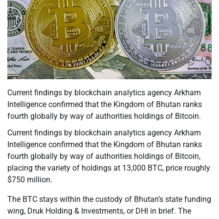
Current findings by blockchain analytics agency Arkham
Intelligence confirmed that the Kingdom of Bhutan ranks
fourth globally by way of authorities holdings of Bitcoin.
Current findings by blockchain analytics agency Arkham
Intelligence confirmed that the Kingdom of Bhutan ranks
fourth globally by way of authorities holdings of Bitcoin,
placing the variety of holdings at 13,000 BTC, price roughly
$750 million.
The BTC stays within the custody of Bhutan’s state funding
wing, Druk Holding & Investments, or DHI in brief. The