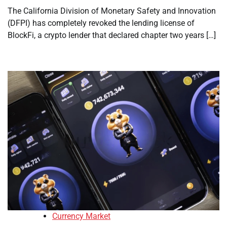
The California Division of Monetary Safety and Innovation
(DFPI) has completely revoked the lending license of
BlockFi, a crypto lender that declared chapter two years […]
Currency Market