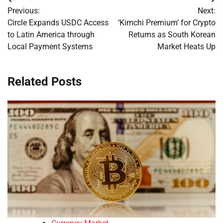
Post
Previous:
Next:
navigation
Circle Expands USDC Access
‘Kimchi Premium’ for Crypto
to Latin America through
Returns as South Korean
Local Payment Systems
Market Heats Up
Related Posts