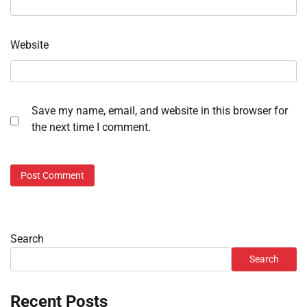
Website
Save my name, email, and website in this browser for
the next time I comment.
Search
Search
Recent Posts