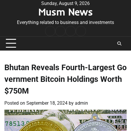
Skip
Sunday, August 9, 2026
Musm News
to
content
Everything related to business and investments
Home
Terms
Privacy
Contact
&
Policy
Us
Conditions
Bhutan Reveals Fourth-Largest Go
vernment Bitcoin Holdings Worth
$750M
Posted on
September 18, 2024
by
admin