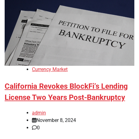
Currency Market
California Revokes BlockFi’s Lending
License Two Years Post-Bankruptcy
admin
November 8, 2024
0