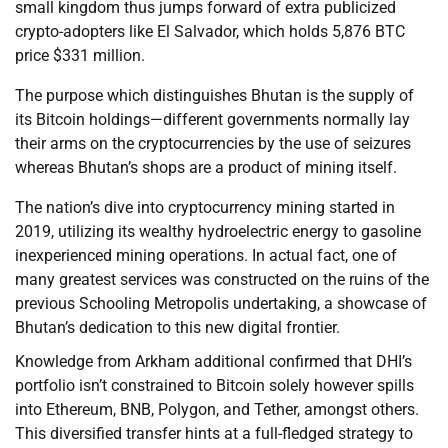
small kingdom thus jumps forward of extra publicized
crypto-adopters like El Salvador, which holds 5,876 BTC
price $331 million.
The purpose which distinguishes Bhutan is the supply of
its Bitcoin holdings—different governments normally lay
their arms on the cryptocurrencies by the use of seizures
whereas Bhutan’s shops are a product of mining itself.
The nation’s dive into cryptocurrency mining started in
2019, utilizing its wealthy hydroelectric energy to gasoline
inexperienced mining operations. In actual fact, one of
many greatest services was constructed on the ruins of the
previous Schooling Metropolis undertaking, a showcase of
Bhutan’s dedication to this new digital frontier.
Knowledge from Arkham additional confirmed that DHI’s
portfolio isn’t constrained to Bitcoin solely however spills
into Ethereum, BNB, Polygon, and Tether, amongst others.
This diversified transfer hints at a full-fledged strategy to