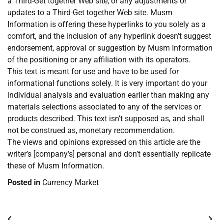
a Third-Get together Web site, or any adjustments or
updates to a Third-Get together Web site. Musm
Information is offering these hyperlinks to you solely as a
comfort, and the inclusion of any hyperlink doesn’t suggest
endorsement, approval or suggestion by Musm Information
of the positioning or any affiliation with its operators.
This text is meant for use and have to be used for
informational functions solely. It is very important do your
individual analysis and evaluation earlier than making any
materials selections associated to any of the services or
products described. This text isn’t supposed as, and shall
not be construed as, monetary recommendation.
The views and opinions expressed on this article are the
writer’s [company’s] personal and don’t essentially replicate
these of Musm Information.
Posted in
Currency Market