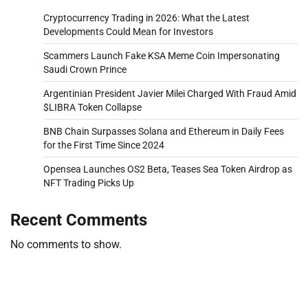
Cryptocurrency Trading in 2026: What the Latest
Developments Could Mean for Investors
Scammers Launch Fake KSA Meme Coin Impersonating
Saudi Crown Prince
Argentinian President Javier Milei Charged With Fraud Amid
$LIBRA Token Collapse
BNB Chain Surpasses Solana and Ethereum in Daily Fees
for the First Time Since 2024
Opensea Launches OS2 Beta, Teases Sea Token Airdrop as
NFT Trading Picks Up
Recent Comments
No comments to show.