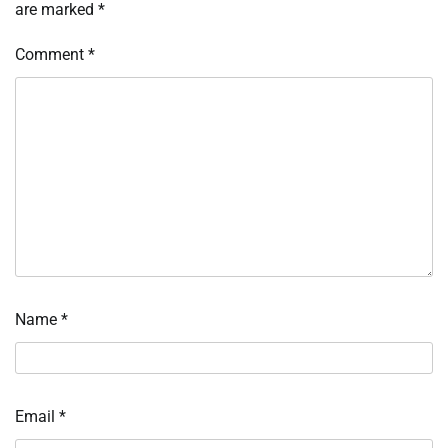
are marked
*
Comment
*
Name
*
Email
*