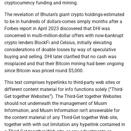
cryptocurrency funding and mining.
The revelation of Bhutan’s giant crypto holdings-estimated
to be in hundreds of dollars-comes simply months after a
Forbes report in April 2023 discovered that DHI was
concerned in multi-million-dollar offers with now-bankrupt
crypto lenders BlockFi and Celsius, initially elevating
considerations of doable losses by way of speculative
buying and selling. DHI later clarified that no cash was
misplaced and that their Bitcoin mining had been ongoing
since Bitcoin was priced round $5,000.
This text comprises hyperlinks to third-party web sites or
different content material for info functions solely (“Third-
Get together Websites”). The Third-Get together Websites
should not underneath the management of Musm
Information, and Musm Information isn’t answerable for
the content material of any Third-Get together Web site,
together with with out limitation any hyperlink contained in