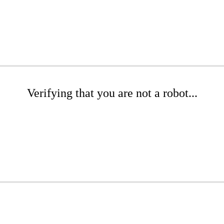
Verifying that you are not a robot...